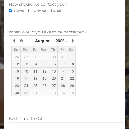
How should we contact you?
E-mail
Phone
Mail
When would you like to be contacted?
August
2026
Su
Mo
Tu
We
Th
Fr
Sa
26
27
28
29
30
31
1
2
3
4
5
6
7
8
9
10
11
12
13
14
15
16
17
18
19
20
21
22
23
24
25
26
27
28
29
30
31
1
2
3
4
5
Best Time To Call