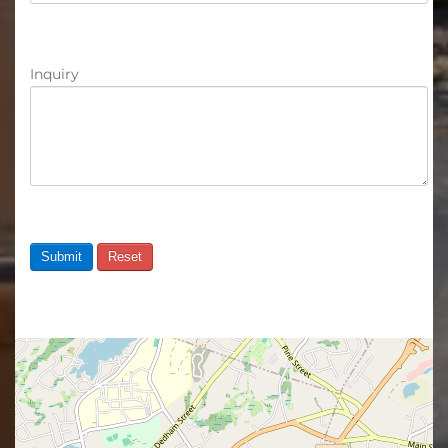
Inquiry
Submit
Reset