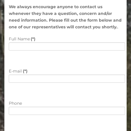
We always encourage anyone to contact us
whenever they have a question, concern and/or
need information. Please fill out the form below and
one of our representatives will contact you shortly.
.
Full Name
(*)
E-mail
(*)
Phone