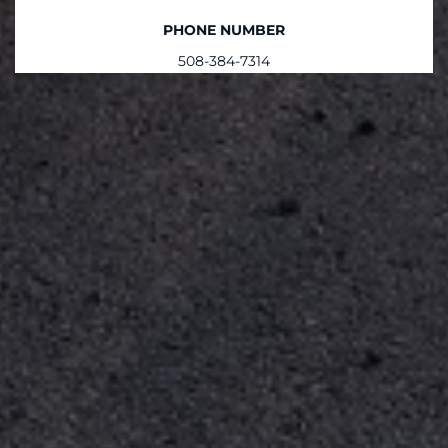
PHONE NUMBER
508-384-7314