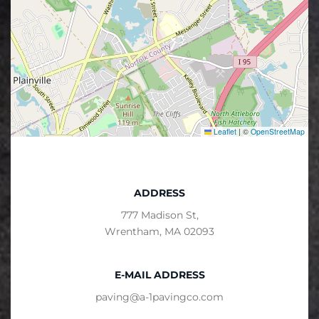
Leaflet
|
©
OpenStreetMap
ADDRESS
777 Madison St,
Wrentham, MA 02093
E-MAIL ADDRESS
paving@a-1pavingco.com