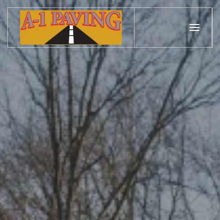
Skip to main content