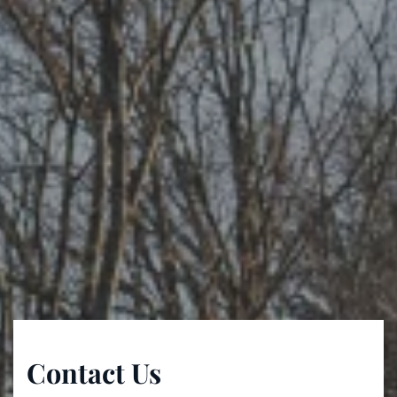
Contact Us