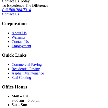
Contact Us Today
To Experience The Difference
Call 508-384-7314
Contact Us
Corporation
About Us
Warranty
Contact Us
Employment
Quick Links
Commercial Paving
Residential Paving
Asphalt Maintenance
Seal Coating
Office Hours
Mon – Fri
9:00 am – 5:00 pm
Sat – Sun