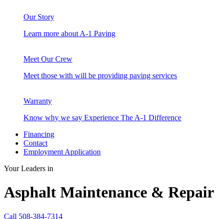
Our Story
Learn more about A-1 Paving
Meet Our Crew
Meet those with will be providing paving services
Warranty
Know why we say Experience The A-1 Difference
Financing
Contact
Employment Application
Your Leaders in
Asphalt Maintenance & Repair
Call 508-384-7314