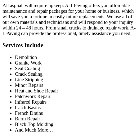
All asphalt will require upkeep. A-1 Paving offers you affordable
maintenance and repair packages for your home or business, which
will save you a fortune in costly future replacements. We use all of
our own materials and technicians and will respond to your inquiry
within 24 – 48 hours. From small cracks to drainage repair work, A-
1 Paving can provide the professional, timely assistance you need.
Services Include
Demolition
Granite Work
Seal Coating
Crack Sealing
Line Stripping
Minor Repairs
Heat and Shoe Repair
Patchwork Repair
Infrared Repairs
Catch Basins
French Drains
Berm Repair
Black Top Molding
And Much More…