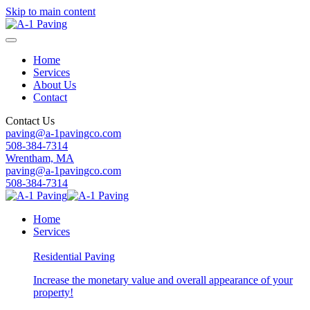
Skip to main content
Home
Services
About Us
Contact
Contact Us
paving@a-1pavingco.com
508-384-7314
Wrentham, MA
paving@a-1pavingco.com
508-384-7314
Home
Services
Residential Paving
Increase the monetary value and overall appearance of your
property!