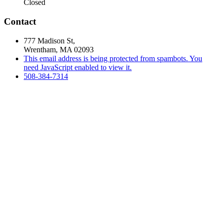
Closed
Contact
777 Madison St,
Wrentham, MA 02093
This email address is being protected from spambots. You
need JavaScript enabled to view it.
508-384-7314