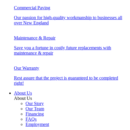
Commercial Paving
Our passion for high-quality workmanship to businesses all
over New England
Maintenance & Repair
Save you a fortune in costly future replacements with
maintenance & repair
Our Warranty
Rest assure that the project is guaranteed to be completed
right!
About Us
About Us
Our Story
Our Team
Financing
FAQs
Employment