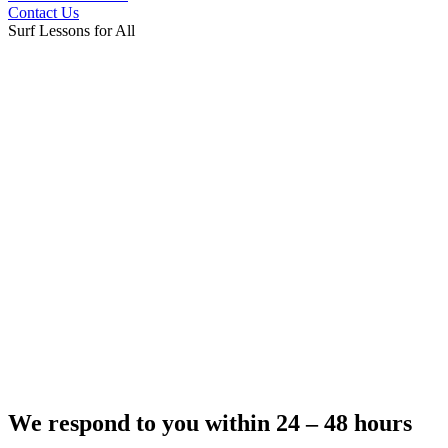
Contact Us
Surf Lessons for All
We respond to you within 24 – 48 hours